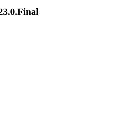
23.0.Final