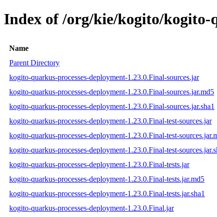
Index of /org/kie/kogito/kogito
Name
Parent Directory
kogito-quarkus-processes-deployment-1.23.0.Final-sources.jar
kogito-quarkus-processes-deployment-1.23.0.Final-sources.jar.md5
kogito-quarkus-processes-deployment-1.23.0.Final-sources.jar.sha1
kogito-quarkus-processes-deployment-1.23.0.Final-test-sources.jar
kogito-quarkus-processes-deployment-1.23.0.Final-test-sources.jar
kogito-quarkus-processes-deployment-1.23.0.Final-test-sources.jar.
kogito-quarkus-processes-deployment-1.23.0.Final-tests.jar
kogito-quarkus-processes-deployment-1.23.0.Final-tests.jar.md5
kogito-quarkus-processes-deployment-1.23.0.Final-tests.jar.sha1
kogito-quarkus-processes-deployment-1.23.0.Final.jar