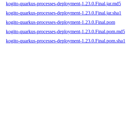
kogito-quarkus-processes-deployment-1.23.0.Final.jar.md5
kogito-quarkus-processes-deployment-1.23.0.Final.jar.sha1
kogito-quarkus-processes-deployment-1.23.0.Final.pom
kogito-quarkus-processes-deployment-1.23.0.Final.pom.md5
kogito-quarkus-processes-deployment-1.23.0.Final.pom.sha1