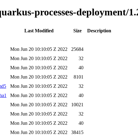
-quarkus-processes-deployment/1.
Last Modified
Size
Description
Mon Jun 20 10:10:05 Z 2022
25684
Mon Jun 20 10:10:05 Z 2022
32
Mon Jun 20 10:10:05 Z 2022
40
Mon Jun 20 10:10:05 Z 2022
8101
.md5
Mon Jun 20 10:10:05 Z 2022
32
sha1
Mon Jun 20 10:10:05 Z 2022
40
Mon Jun 20 10:10:05 Z 2022
10021
Mon Jun 20 10:10:05 Z 2022
32
Mon Jun 20 10:10:05 Z 2022
40
Mon Jun 20 10:10:05 Z 2022
38415