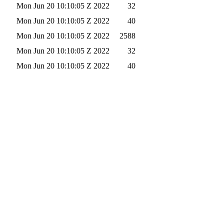
Mon Jun 20 10:10:05 Z 2022
32
Mon Jun 20 10:10:05 Z 2022
40
Mon Jun 20 10:10:05 Z 2022
2588
Mon Jun 20 10:10:05 Z 2022
32
Mon Jun 20 10:10:05 Z 2022
40