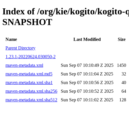
Index of /org/kie/kogito/kogito
SNAPSHOT
Name
Last Modified
Size
Parent Directory
1.23.1-20220624.030050-2
maven-metadata.xml
Sun Sep 07 10:10:49 Z 2025
1450
maven-metadata.xml.md5
Sun Sep 07 10:11:04 Z 2025
32
maven-metadata.xml.sha1
Sun Sep 07 10:10:56 Z 2025
40
maven-metadata.xml.sha256
Sun Sep 07 10:10:52 Z 2025
64
maven-metadata.xml.sha512
Sun Sep 07 10:11:02 Z 2025
128