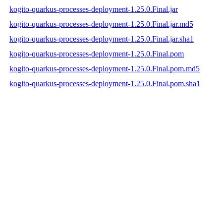
kogito-quarkus-processes-deployment-1.25.0.Final.jar
kogito-quarkus-processes-deployment-1.25.0.Final.jar.md5
kogito-quarkus-processes-deployment-1.25.0.Final.jar.sha1
kogito-quarkus-processes-deployment-1.25.0.Final.pom
kogito-quarkus-processes-deployment-1.25.0.Final.pom.md5
kogito-quarkus-processes-deployment-1.25.0.Final.pom.sha1