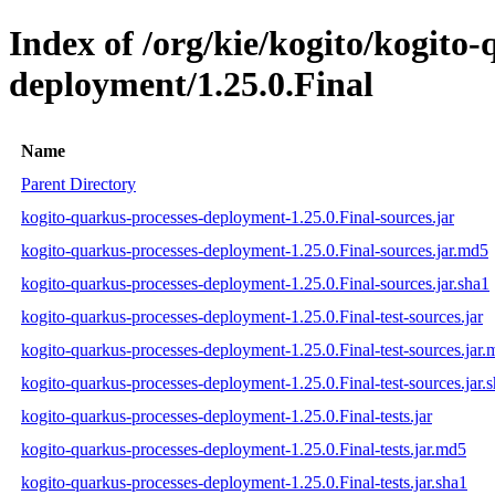
Index of /org/kie/kogito/kogito
deployment/1.25.0.Final
Name
Parent Directory
kogito-quarkus-processes-deployment-1.25.0.Final-sources.jar
kogito-quarkus-processes-deployment-1.25.0.Final-sources.jar.md5
kogito-quarkus-processes-deployment-1.25.0.Final-sources.jar.sha1
kogito-quarkus-processes-deployment-1.25.0.Final-test-sources.jar
kogito-quarkus-processes-deployment-1.25.0.Final-test-sources.jar
kogito-quarkus-processes-deployment-1.25.0.Final-test-sources.jar.
kogito-quarkus-processes-deployment-1.25.0.Final-tests.jar
kogito-quarkus-processes-deployment-1.25.0.Final-tests.jar.md5
kogito-quarkus-processes-deployment-1.25.0.Final-tests.jar.sha1