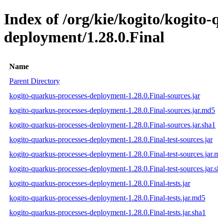
Index of /org/kie/kogito/kogito
deployment/1.28.0.Final
Name
Parent Directory
kogito-quarkus-processes-deployment-1.28.0.Final-sources.jar
kogito-quarkus-processes-deployment-1.28.0.Final-sources.jar.md5
kogito-quarkus-processes-deployment-1.28.0.Final-sources.jar.sha1
kogito-quarkus-processes-deployment-1.28.0.Final-test-sources.jar
kogito-quarkus-processes-deployment-1.28.0.Final-test-sources.jar
kogito-quarkus-processes-deployment-1.28.0.Final-test-sources.jar.
kogito-quarkus-processes-deployment-1.28.0.Final-tests.jar
kogito-quarkus-processes-deployment-1.28.0.Final-tests.jar.md5
kogito-quarkus-processes-deployment-1.28.0.Final-tests.jar.sha1