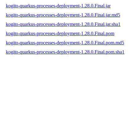
kogito-quarkus-processes-deployment-1.28.0.Final.jar
kogito-quarkus-processes-deployment-1.28.0.Final.jar.md5
kogito-quarkus-processes-deployment-1.28.0.Final.jar.sha1
kogito-quarkus-processes-deployment-1.28.0.Final.pom
kogito-quarkus-processes-deployment-1.28.0.Final.pom.md5
kogito-quarkus-processes-deployment-1.28.0.Final.pom.sha1