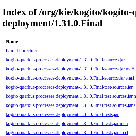
Index of /org/kie/kogito/kogito
deployment/1.31.0.Final
Name
Parent Directory
kogito-quarkus-processes-deployment-1.31.0.Final-sources.jar
kogito-quarkus-processes-deployment-1.31.0.Final-sources.jar.md5
kogito-quarkus-processes-deployment-1.31.0.Final-sources.jar.sha1
kogito-quarkus-processes-deployment-1.31.0.Final-test-sources.jar
kogito-quarkus-processes-deployment-1.31.0.Final-test-sources.jar
kogito-quarkus-processes-deployment-1.31.0.Final-test-sources.jar.
kogito-quarkus-processes-deployment-1.31.0.Final-tests.jar
kogito-quarkus-processes-deployment-1.31.0.Final-tests.jar.md5
kogito-quarkus-processes-deployment-1.31.0.Final-tests.jar.sha1