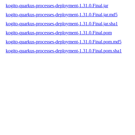
kogito-quarkus-processes-deployment-1.31.0.Final.jar
kogito-quarkus-processes-deployment-1.31.0.Final.jar.md5
kogito-quarkus-processes-deployment-1.31.0.Final.jar.sha1
kogito-quarkus-processes-deployment-1.31.0.Final.pom
kogito-quarkus-processes-deployment-1.31.0.Final.pom.md5
kogito-quarkus-processes-deployment-1.31.0.Final.pom.sha1