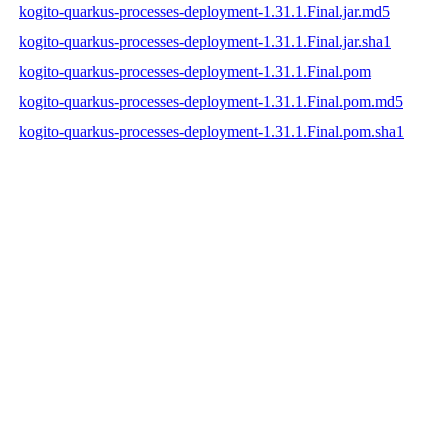
kogito-quarkus-processes-deployment-1.31.1.Final.jar.md5
kogito-quarkus-processes-deployment-1.31.1.Final.jar.sha1
kogito-quarkus-processes-deployment-1.31.1.Final.pom
kogito-quarkus-processes-deployment-1.31.1.Final.pom.md5
kogito-quarkus-processes-deployment-1.31.1.Final.pom.sha1