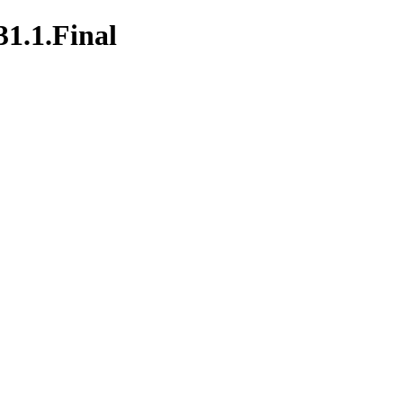
31.1.Final