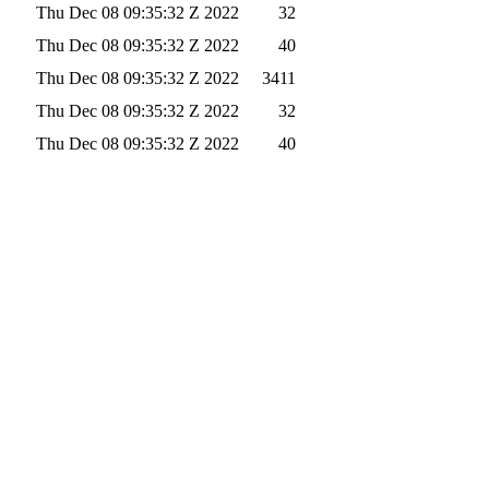
Thu Dec 08 09:35:32 Z 2022
32
Thu Dec 08 09:35:32 Z 2022
40
Thu Dec 08 09:35:32 Z 2022
3411
Thu Dec 08 09:35:32 Z 2022
32
Thu Dec 08 09:35:32 Z 2022
40