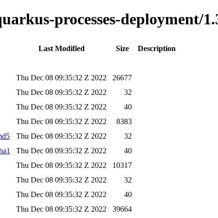
-quarkus-processes-deployment/1.
Last Modified
Size
Description
Thu Dec 08 09:35:32 Z 2022
26677
Thu Dec 08 09:35:32 Z 2022
32
Thu Dec 08 09:35:32 Z 2022
40
Thu Dec 08 09:35:32 Z 2022
8383
.md5
Thu Dec 08 09:35:32 Z 2022
32
sha1
Thu Dec 08 09:35:32 Z 2022
40
Thu Dec 08 09:35:32 Z 2022
10317
Thu Dec 08 09:35:32 Z 2022
32
Thu Dec 08 09:35:32 Z 2022
40
Thu Dec 08 09:35:32 Z 2022
39664