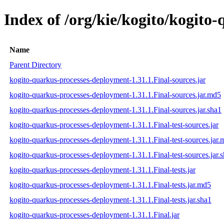
Index of /org/kie/kogito/kogito
Name
Parent Directory
kogito-quarkus-processes-deployment-1.31.1.Final-sources.jar
kogito-quarkus-processes-deployment-1.31.1.Final-sources.jar.md5
kogito-quarkus-processes-deployment-1.31.1.Final-sources.jar.sha1
kogito-quarkus-processes-deployment-1.31.1.Final-test-sources.jar
kogito-quarkus-processes-deployment-1.31.1.Final-test-sources.jar
kogito-quarkus-processes-deployment-1.31.1.Final-test-sources.jar.
kogito-quarkus-processes-deployment-1.31.1.Final-tests.jar
kogito-quarkus-processes-deployment-1.31.1.Final-tests.jar.md5
kogito-quarkus-processes-deployment-1.31.1.Final-tests.jar.sha1
kogito-quarkus-processes-deployment-1.31.1.Final.jar