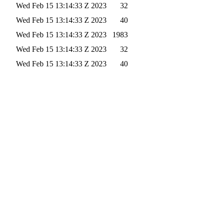
Wed Feb 15 13:14:33 Z 2023
32
Wed Feb 15 13:14:33 Z 2023
40
Wed Feb 15 13:14:33 Z 2023
1983
Wed Feb 15 13:14:33 Z 2023
32
Wed Feb 15 13:14:33 Z 2023
40