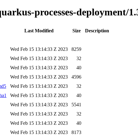
-quarkus-processes-deployment/1.
Last Modified
Size
Description
Wed Feb 15 13:14:33 Z 2023
8259
Wed Feb 15 13:14:33 Z 2023
32
Wed Feb 15 13:14:33 Z 2023
40
Wed Feb 15 13:14:33 Z 2023
4596
.md5
Wed Feb 15 13:14:33 Z 2023
32
sha1
Wed Feb 15 13:14:33 Z 2023
40
Wed Feb 15 13:14:33 Z 2023
5541
Wed Feb 15 13:14:33 Z 2023
32
Wed Feb 15 13:14:33 Z 2023
40
Wed Feb 15 13:14:33 Z 2023
8173