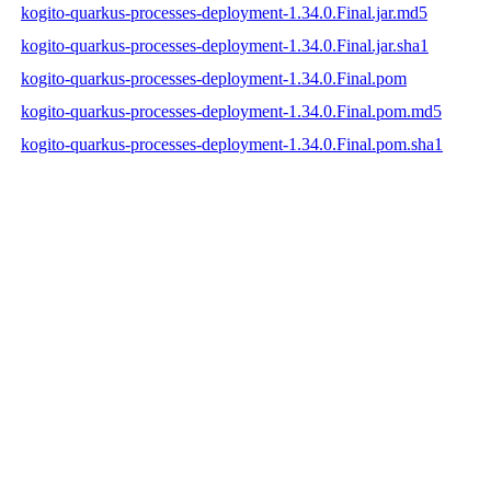
kogito-quarkus-processes-deployment-1.34.0.Final.jar.md5
kogito-quarkus-processes-deployment-1.34.0.Final.jar.sha1
kogito-quarkus-processes-deployment-1.34.0.Final.pom
kogito-quarkus-processes-deployment-1.34.0.Final.pom.md5
kogito-quarkus-processes-deployment-1.34.0.Final.pom.sha1