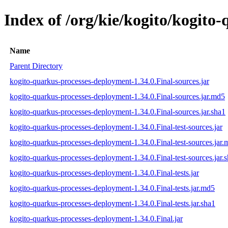
Index of /org/kie/kogito/kogito
Name
Parent Directory
kogito-quarkus-processes-deployment-1.34.0.Final-sources.jar
kogito-quarkus-processes-deployment-1.34.0.Final-sources.jar.md5
kogito-quarkus-processes-deployment-1.34.0.Final-sources.jar.sha1
kogito-quarkus-processes-deployment-1.34.0.Final-test-sources.jar
kogito-quarkus-processes-deployment-1.34.0.Final-test-sources.jar
kogito-quarkus-processes-deployment-1.34.0.Final-test-sources.jar.
kogito-quarkus-processes-deployment-1.34.0.Final-tests.jar
kogito-quarkus-processes-deployment-1.34.0.Final-tests.jar.md5
kogito-quarkus-processes-deployment-1.34.0.Final-tests.jar.sha1
kogito-quarkus-processes-deployment-1.34.0.Final.jar