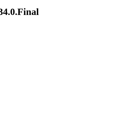
34.0.Final