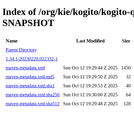
Index of /org/kie/kogito/kogito
SNAPSHOT
Name
Last Modified
Size
Parent Directory
1.34.1-20230220.022332-1
maven-metadata.xml
Sun Oct 12 19:29:44 Z 2025
1450
maven-metadata.xml.md5
Sun Oct 12 19:29:50 Z 2025
32
maven-metadata.xml.sha1
Sun Oct 12 19:29:53 Z 2025
40
maven-metadata.xml.sha256
Sun Oct 12 19:30:00 Z 2025
64
maven-metadata.xml.sha512
Sun Oct 12 19:29:48 Z 2025
128