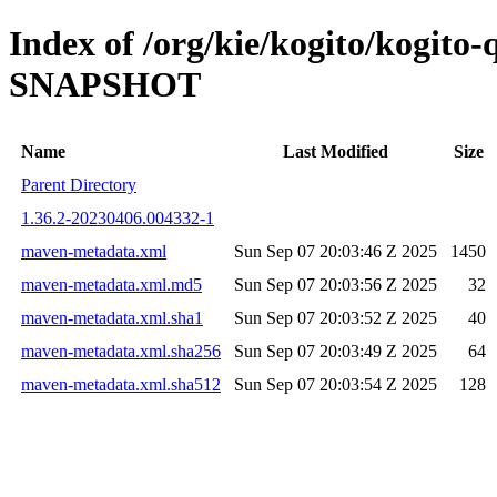
Index of /org/kie/kogito/kogito
SNAPSHOT
Name
Last Modified
Size
Parent Directory
1.36.2-20230406.004332-1
maven-metadata.xml
Sun Sep 07 20:03:46 Z 2025
1450
maven-metadata.xml.md5
Sun Sep 07 20:03:56 Z 2025
32
maven-metadata.xml.sha1
Sun Sep 07 20:03:52 Z 2025
40
maven-metadata.xml.sha256
Sun Sep 07 20:03:49 Z 2025
64
maven-metadata.xml.sha512
Sun Sep 07 20:03:54 Z 2025
128