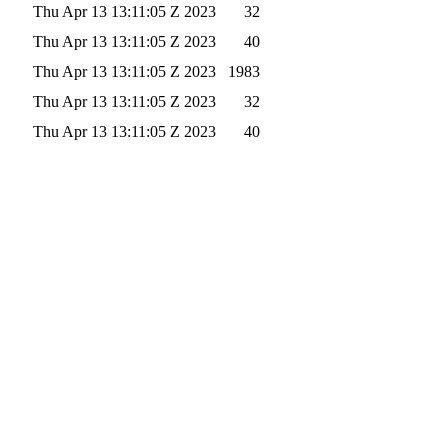
Thu Apr 13 13:11:05 Z 2023
32
Thu Apr 13 13:11:05 Z 2023
40
Thu Apr 13 13:11:05 Z 2023
1983
Thu Apr 13 13:11:05 Z 2023
32
Thu Apr 13 13:11:05 Z 2023
40