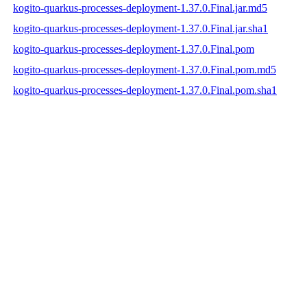
kogito-quarkus-processes-deployment-1.37.0.Final.jar.md5
kogito-quarkus-processes-deployment-1.37.0.Final.jar.sha1
kogito-quarkus-processes-deployment-1.37.0.Final.pom
kogito-quarkus-processes-deployment-1.37.0.Final.pom.md5
kogito-quarkus-processes-deployment-1.37.0.Final.pom.sha1