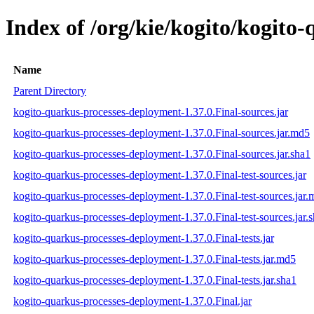
Index of /org/kie/kogito/kogito
Name
Parent Directory
kogito-quarkus-processes-deployment-1.37.0.Final-sources.jar
kogito-quarkus-processes-deployment-1.37.0.Final-sources.jar.md5
kogito-quarkus-processes-deployment-1.37.0.Final-sources.jar.sha1
kogito-quarkus-processes-deployment-1.37.0.Final-test-sources.jar
kogito-quarkus-processes-deployment-1.37.0.Final-test-sources.jar
kogito-quarkus-processes-deployment-1.37.0.Final-test-sources.jar.
kogito-quarkus-processes-deployment-1.37.0.Final-tests.jar
kogito-quarkus-processes-deployment-1.37.0.Final-tests.jar.md5
kogito-quarkus-processes-deployment-1.37.0.Final-tests.jar.sha1
kogito-quarkus-processes-deployment-1.37.0.Final.jar