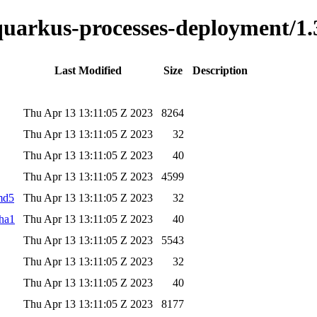
-quarkus-processes-deployment/1.
Last Modified
Size
Description
Thu Apr 13 13:11:05 Z 2023
8264
Thu Apr 13 13:11:05 Z 2023
32
Thu Apr 13 13:11:05 Z 2023
40
Thu Apr 13 13:11:05 Z 2023
4599
.md5
Thu Apr 13 13:11:05 Z 2023
32
sha1
Thu Apr 13 13:11:05 Z 2023
40
Thu Apr 13 13:11:05 Z 2023
5543
Thu Apr 13 13:11:05 Z 2023
32
Thu Apr 13 13:11:05 Z 2023
40
Thu Apr 13 13:11:05 Z 2023
8177