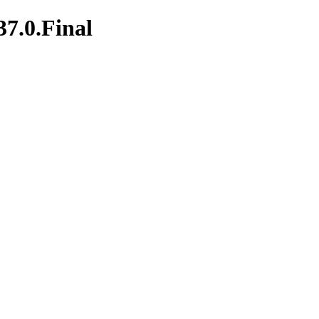
37.0.Final