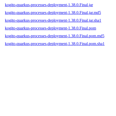
kogito-quarkus-processes-deployment-1.38.0.Final.jar
kogito-quarkus-processes-deployment-1.38.0.Final.jar.md5
kogito-quarkus-processes-deployment-1.38.0.Final.jar.sha1
kogito-quarkus-processes-deployment-1.38.0.Final.pom
kogito-quarkus-processes-deployment-1.38.0.Final.pom.md5
kogito-quarkus-processes-deployment-1.38.0.Final.pom.sha1