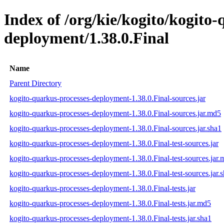
Index of /org/kie/kogito/kogito
deployment/1.38.0.Final
Name
Parent Directory
kogito-quarkus-processes-deployment-1.38.0.Final-sources.jar
kogito-quarkus-processes-deployment-1.38.0.Final-sources.jar.md5
kogito-quarkus-processes-deployment-1.38.0.Final-sources.jar.sha1
kogito-quarkus-processes-deployment-1.38.0.Final-test-sources.jar
kogito-quarkus-processes-deployment-1.38.0.Final-test-sources.jar
kogito-quarkus-processes-deployment-1.38.0.Final-test-sources.jar.
kogito-quarkus-processes-deployment-1.38.0.Final-tests.jar
kogito-quarkus-processes-deployment-1.38.0.Final-tests.jar.md5
kogito-quarkus-processes-deployment-1.38.0.Final-tests.jar.sha1