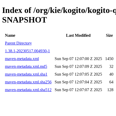
Index of /org/kie/kogito/kogito
SNAPSHOT
Name
Last Modified
Size
Parent Directory
1.38.1-20230517.004930-1
maven-metadata.xml
Sun Sep 07 12:07:00 Z 2025
1450
maven-metadata.xml.md5
Sun Sep 07 12:07:09 Z 2025
32
maven-metadata.xml.sha1
Sun Sep 07 12:07:05 Z 2025
40
maven-metadata.xml.sha256
Sun Sep 07 12:07:04 Z 2025
64
maven-metadata.xml.sha512
Sun Sep 07 12:07:07 Z 2025
128