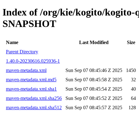
Index of /org/kie/kogito/kogito
SNAPSHOT
Name
Last Modified
Size
Parent Directory
1.40.0-20230616.025936-1
maven-metadata.xml
Sun Sep 07 08:45:46 Z 2025
1450
maven-metadata.xml.md5
Sun Sep 07 08:45:58 Z 2025
32
maven-metadata.xml.sha1
Sun Sep 07 08:45:54 Z 2025
40
maven-metadata.xml.sha256
Sun Sep 07 08:45:52 Z 2025
64
maven-metadata.xml.sha512
Sun Sep 07 08:45:57 Z 2025
128