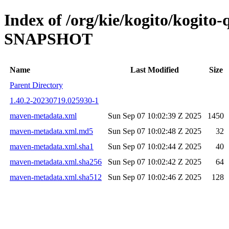
Index of /org/kie/kogito/kogito
SNAPSHOT
Name
Last Modified
Size
Parent Directory
1.40.2-20230719.025930-1
maven-metadata.xml
Sun Sep 07 10:02:39 Z 2025
1450
maven-metadata.xml.md5
Sun Sep 07 10:02:48 Z 2025
32
maven-metadata.xml.sha1
Sun Sep 07 10:02:44 Z 2025
40
maven-metadata.xml.sha256
Sun Sep 07 10:02:42 Z 2025
64
maven-metadata.xml.sha512
Sun Sep 07 10:02:46 Z 2025
128