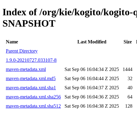
Index of /org/kie/kogito/kogito
SNAPSHOT
Name
Last Modified
Size
Parent Directory
1.9.0-20210727.033107-8
maven-metadata.xml
Sat Sep 06 16:04:34 Z 2025
1444
maven-metadata.xml.md5
Sat Sep 06 16:04:44 Z 2025
32
maven-metadata.xml.sha1
Sat Sep 06 16:04:37 Z 2025
40
maven-metadata.xml.sha256
Sat Sep 06 16:04:36 Z 2025
64
maven-metadata.xml.sha512
Sat Sep 06 16:04:38 Z 2025
128