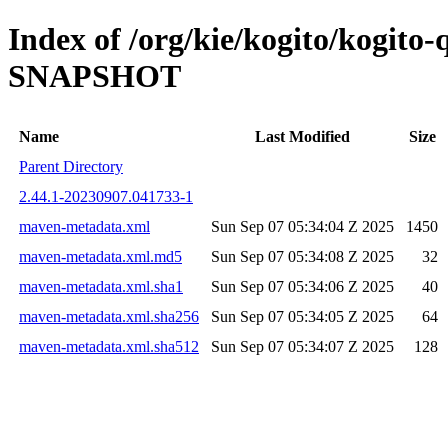
Index of /org/kie/kogito/kogito
SNAPSHOT
Name
Last Modified
Size
Parent Directory
2.44.1-20230907.041733-1
maven-metadata.xml
Sun Sep 07 05:34:04 Z 2025
1450
maven-metadata.xml.md5
Sun Sep 07 05:34:08 Z 2025
32
maven-metadata.xml.sha1
Sun Sep 07 05:34:06 Z 2025
40
maven-metadata.xml.sha256
Sun Sep 07 05:34:05 Z 2025
64
maven-metadata.xml.sha512
Sun Sep 07 05:34:07 Z 2025
128