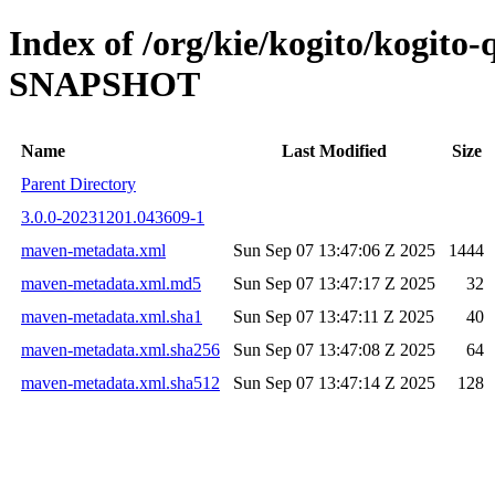
Index of /org/kie/kogito/kogito
SNAPSHOT
Name
Last Modified
Size
Parent Directory
3.0.0-20231201.043609-1
maven-metadata.xml
Sun Sep 07 13:47:06 Z 2025
1444
maven-metadata.xml.md5
Sun Sep 07 13:47:17 Z 2025
32
maven-metadata.xml.sha1
Sun Sep 07 13:47:11 Z 2025
40
maven-metadata.xml.sha256
Sun Sep 07 13:47:08 Z 2025
64
maven-metadata.xml.sha512
Sun Sep 07 13:47:14 Z 2025
128