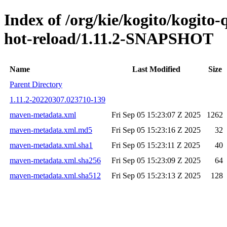
Index of /org/kie/kogito/kogito-
hot-reload/1.11.2-SNAPSHOT
Name
Last Modified
Size
Parent Directory
1.11.2-20220307.023710-139
maven-metadata.xml
Fri Sep 05 15:23:07 Z 2025
1262
maven-metadata.xml.md5
Fri Sep 05 15:23:16 Z 2025
32
maven-metadata.xml.sha1
Fri Sep 05 15:23:11 Z 2025
40
maven-metadata.xml.sha256
Fri Sep 05 15:23:09 Z 2025
64
maven-metadata.xml.sha512
Fri Sep 05 15:23:13 Z 2025
128