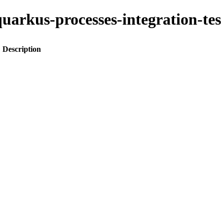
o-quarkus-processes-integration-
Description