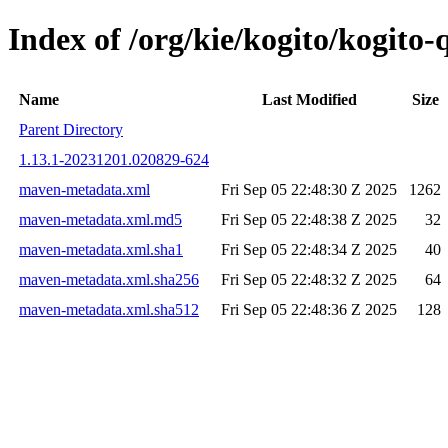
Index of /org/kie/kogito/kogit
Name
Last Modified
Size
Parent Directory
1.13.1-20231201.020829-624
maven-metadata.xml
Fri Sep 05 22:48:30 Z 2025
1262
maven-metadata.xml.md5
Fri Sep 05 22:48:38 Z 2025
32
maven-metadata.xml.sha1
Fri Sep 05 22:48:34 Z 2025
40
maven-metadata.xml.sha256
Fri Sep 05 22:48:32 Z 2025
64
maven-metadata.xml.sha512
Fri Sep 05 22:48:36 Z 2025
128