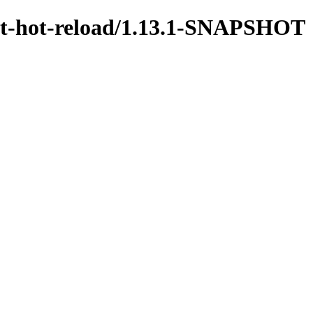
test-hot-reload/1.13.1-SNAPSHOT