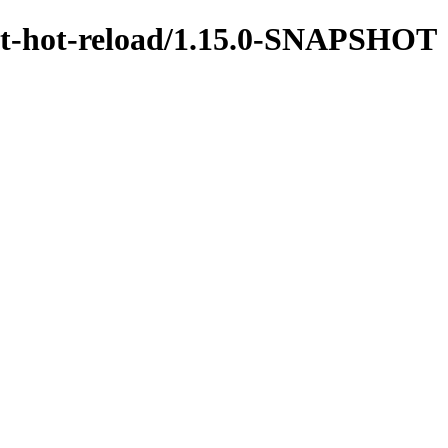
test-hot-reload/1.15.0-SNAPSHOT