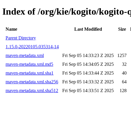
Index of /org/kie/kogito/kogit
Name
Last Modified
Size
Parent Directory
1.15.0-20220105.035314-14
maven-metadata.xml
Fri Sep 05 14:33:23 Z 2025
1257
maven-metadata.xml.md5
Fri Sep 05 14:34:05 Z 2025
32
maven-metadata.xml.sha1
Fri Sep 05 14:33:44 Z 2025
40
maven-metadata.xml.sha256
Fri Sep 05 14:33:32 Z 2025
64
maven-metadata.xml.sha512
Fri Sep 05 14:33:51 Z 2025
128