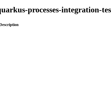
o-quarkus-processes-integration-
Description