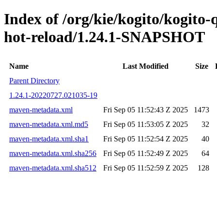
Index of /org/kie/kogito/kogito-
hot-reload/1.24.1-SNAPSHOT
Name
Last Modified
Size
Parent Directory
1.24.1-20220727.021035-19
maven-metadata.xml
Fri Sep 05 11:52:43 Z 2025
1473
maven-metadata.xml.md5
Fri Sep 05 11:53:05 Z 2025
32
maven-metadata.xml.sha1
Fri Sep 05 11:52:54 Z 2025
40
maven-metadata.xml.sha256
Fri Sep 05 11:52:49 Z 2025
64
maven-metadata.xml.sha512
Fri Sep 05 11:52:59 Z 2025
128