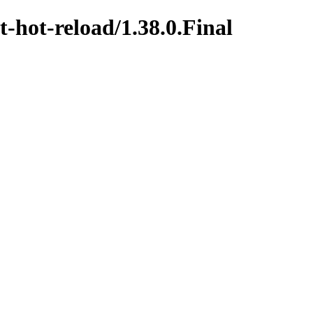
t-hot-reload/1.38.0.Final