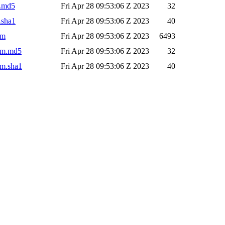
r.md5
Fri Apr 28 09:53:06 Z 2023
32
.sha1
Fri Apr 28 09:53:06 Z 2023
40
om
Fri Apr 28 09:53:06 Z 2023
6493
pom.md5
Fri Apr 28 09:53:06 Z 2023
32
om.sha1
Fri Apr 28 09:53:06 Z 2023
40