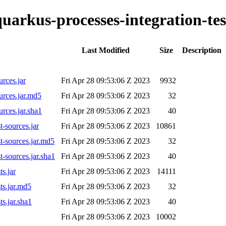
quarkus-processes-integration-tes
Last Modified
Size
Description
urces.jar
Fri Apr 28 09:53:06 Z 2023
9932
urces.jar.md5
Fri Apr 28 09:53:06 Z 2023
32
urces.jar.sha1
Fri Apr 28 09:53:06 Z 2023
40
t-sources.jar
Fri Apr 28 09:53:06 Z 2023
10861
st-sources.jar.md5
Fri Apr 28 09:53:06 Z 2023
32
t-sources.jar.sha1
Fri Apr 28 09:53:06 Z 2023
40
ts.jar
Fri Apr 28 09:53:06 Z 2023
14111
ts.jar.md5
Fri Apr 28 09:53:06 Z 2023
32
ts.jar.sha1
Fri Apr 28 09:53:06 Z 2023
40
Fri Apr 28 09:53:06 Z 2023
10002