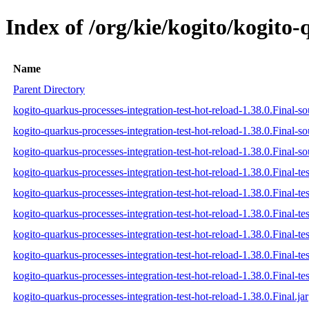
Index of /org/kie/kogito/kogito-
Name
Parent Directory
kogito-quarkus-processes-integration-test-hot-reload-1.38.0.Final-so
kogito-quarkus-processes-integration-test-hot-reload-1.38.0.Final-so
kogito-quarkus-processes-integration-test-hot-reload-1.38.0.Final-so
kogito-quarkus-processes-integration-test-hot-reload-1.38.0.Final-tes
kogito-quarkus-processes-integration-test-hot-reload-1.38.0.Final-te
kogito-quarkus-processes-integration-test-hot-reload-1.38.0.Final-tes
kogito-quarkus-processes-integration-test-hot-reload-1.38.0.Final-tes
kogito-quarkus-processes-integration-test-hot-reload-1.38.0.Final-tes
kogito-quarkus-processes-integration-test-hot-reload-1.38.0.Final-tes
kogito-quarkus-processes-integration-test-hot-reload-1.38.0.Final.jar