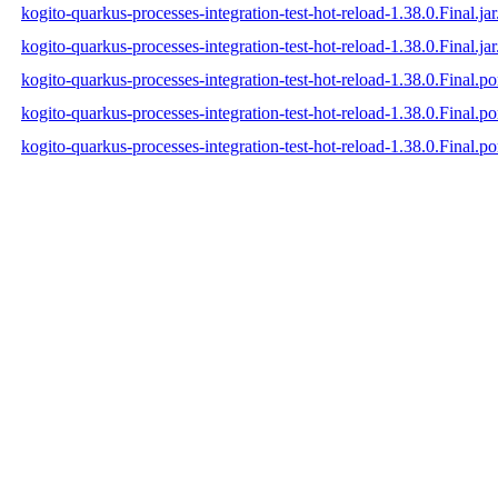
kogito-quarkus-processes-integration-test-hot-reload-1.38.0.Final.ja
kogito-quarkus-processes-integration-test-hot-reload-1.38.0.Final.jar
kogito-quarkus-processes-integration-test-hot-reload-1.38.0.Final.p
kogito-quarkus-processes-integration-test-hot-reload-1.38.0.Final.
kogito-quarkus-processes-integration-test-hot-reload-1.38.0.Final.p