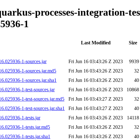
quarkus-processes-integration-tes
5936-1
Last Modified
Size
16.025936-1-sources.jar
Fri Jun 16 03:43:26 Z 2023
9939
616.025936-1-sources.jar.md5
Fri Jun 16 03:43:26 Z 2023
32
16.025936-1-sources.jar.sha1
Fri Jun 16 03:43:26 Z 2023
40
16.025936-1-test-sources.jar
Fri Jun 16 03:43:26 Z 2023
10868
16.025936-1-test-sources.jar.md5
Fri Jun 16 03:43:27 Z 2023
32
16.025936-1-test-sources.jar.sha1
Fri Jun 16 03:43:27 Z 2023
40
16.025936-1-tests.jar
Fri Jun 16 03:43:26 Z 2023
14118
16.025936-1-tests.jar.md5
Fri Jun 16 03:43:26 Z 2023
32
16.025936-1-tests.jar.sha1
Fri Jun 16 03:43:26 Z 2023
40