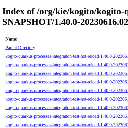
Index of /org/kie/kogito/kogito-
SNAPSHOT/1.40.0-20230616.02
Name
Parent Directory
kogito-quarkus-processes-integration-test-hot-reload-1.40.0-202306
kogito-quarkus-processes-integration-test-hot-reload-1.40.0-20230
kogito-quarkus-processes-integration-test-hot-reload-1.40.0-202306
kogito-quarkus-processes-integration-test-hot-reload-1.40.0-202306
kogito-quarkus-processes-integration-test-hot-reload-1.40.0-202306
kogito-quarkus-processes-integration-test-hot-reload-1.40.0-202306
kogito-quarkus-processes-integration-test-hot-reload-1.40.0-202306
kogito-quarkus-processes-integration-test-hot-reload-1.40.0-202306
kogito-quarkus-processes-integration-test-hot-reload-1.40.0-202306