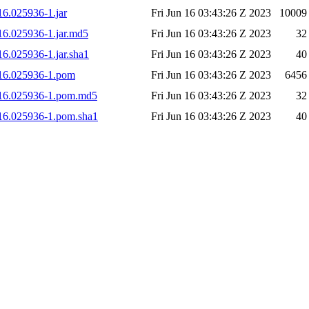
16.025936-1.jar
Fri Jun 16 03:43:26 Z 2023
10009
616.025936-1.jar.md5
Fri Jun 16 03:43:26 Z 2023
32
16.025936-1.jar.sha1
Fri Jun 16 03:43:26 Z 2023
40
0616.025936-1.pom
Fri Jun 16 03:43:26 Z 2023
6456
30616.025936-1.pom.md5
Fri Jun 16 03:43:26 Z 2023
32
0616.025936-1.pom.sha1
Fri Jun 16 03:43:26 Z 2023
40