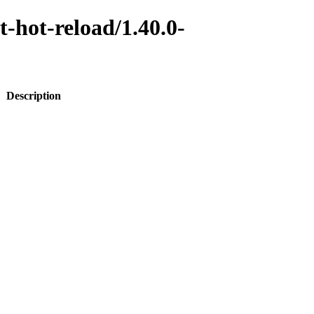
t-hot-reload/1.40.0-
Description