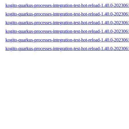
kogito-quarkus-processes-integration-test-hot-reload-1.40.0-202306
kogito-quarkus-processes-integration-test-hot-reload-1.40.0-20230
kogito-quarkus-processes-integration-test-hot-reload-1.40.0-202306
kogito-quarkus-processes-integration-test-hot-reload-1.40.0-2023
kogito-quarkus-processes-integration-test-hot-reload-1.40.0-202
kogito-quarkus-processes-integration-test-hot-reload-1.40.0-2023