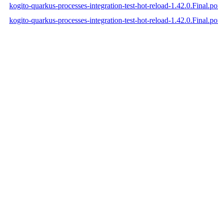
kogito-quarkus-processes-integration-test-hot-reload-1.42.0.Final.
kogito-quarkus-processes-integration-test-hot-reload-1.42.0.Final.p