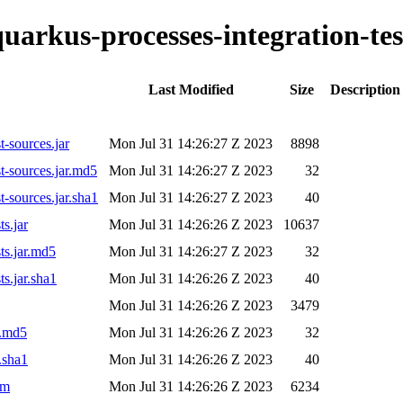
quarkus-processes-integration-tes
Last Modified
Size
Description
t-sources.jar
Mon Jul 31 14:26:27 Z 2023
8898
st-sources.jar.md5
Mon Jul 31 14:26:27 Z 2023
32
t-sources.jar.sha1
Mon Jul 31 14:26:27 Z 2023
40
ts.jar
Mon Jul 31 14:26:26 Z 2023
10637
ts.jar.md5
Mon Jul 31 14:26:27 Z 2023
32
ts.jar.sha1
Mon Jul 31 14:26:26 Z 2023
40
Mon Jul 31 14:26:26 Z 2023
3479
r.md5
Mon Jul 31 14:26:26 Z 2023
32
.sha1
Mon Jul 31 14:26:26 Z 2023
40
om
Mon Jul 31 14:26:26 Z 2023
6234