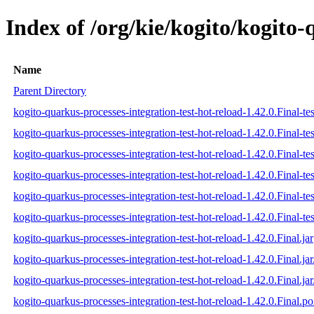
Index of /org/kie/kogito/kogito-
Name
Parent Directory
kogito-quarkus-processes-integration-test-hot-reload-1.42.0.Final-tes
kogito-quarkus-processes-integration-test-hot-reload-1.42.0.Final-te
kogito-quarkus-processes-integration-test-hot-reload-1.42.0.Final-tes
kogito-quarkus-processes-integration-test-hot-reload-1.42.0.Final-tes
kogito-quarkus-processes-integration-test-hot-reload-1.42.0.Final-tes
kogito-quarkus-processes-integration-test-hot-reload-1.42.0.Final-tes
kogito-quarkus-processes-integration-test-hot-reload-1.42.0.Final.jar
kogito-quarkus-processes-integration-test-hot-reload-1.42.0.Final.ja
kogito-quarkus-processes-integration-test-hot-reload-1.42.0.Final.jar
kogito-quarkus-processes-integration-test-hot-reload-1.42.0.Final.p