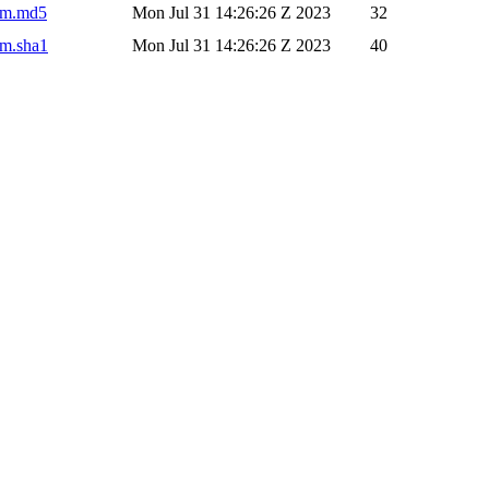
pom.md5
Mon Jul 31 14:26:26 Z 2023
32
om.sha1
Mon Jul 31 14:26:26 Z 2023
40