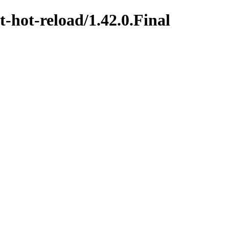
t-hot-reload/1.42.0.Final