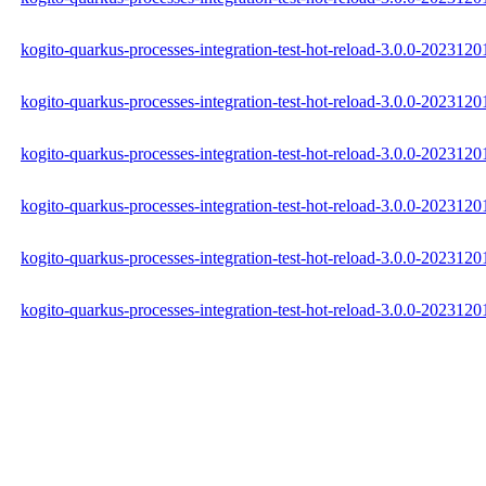
kogito-quarkus-processes-integration-test-hot-reload-3.0.0-2023120
kogito-quarkus-processes-integration-test-hot-reload-3.0.0-202312
kogito-quarkus-processes-integration-test-hot-reload-3.0.0-2023120
kogito-quarkus-processes-integration-test-hot-reload-3.0.0-20231
kogito-quarkus-processes-integration-test-hot-reload-3.0.0-20231
kogito-quarkus-processes-integration-test-hot-reload-3.0.0-20231