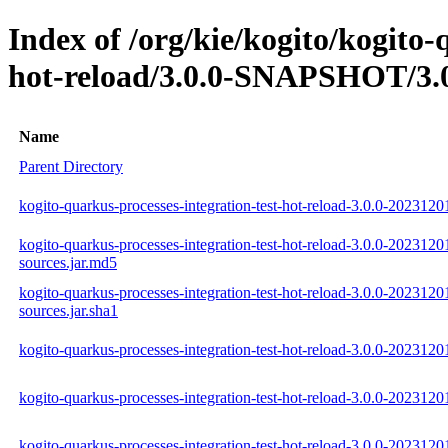
Index of /org/kie/kogito/kogito-
hot-reload/3.0.0-SNAPSHOT/3.0
Name
Parent Directory
kogito-quarkus-processes-integration-test-hot-reload-3.0.0-2023120
kogito-quarkus-processes-integration-test-hot-reload-3.0.0-2023120
sources.jar.md5
kogito-quarkus-processes-integration-test-hot-reload-3.0.0-2023120
sources.jar.sha1
kogito-quarkus-processes-integration-test-hot-reload-3.0.0-20231201
kogito-quarkus-processes-integration-test-hot-reload-3.0.0-2023120
kogito-quarkus-processes-integration-test-hot-reload-3.0.0-20231201