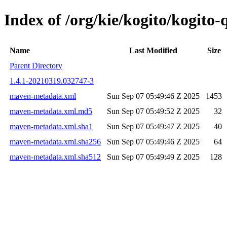
Index of /org/kie/kogito/kogit
Name
Last Modified
Size
Parent Directory
1.4.1-20210319.032747-3
maven-metadata.xml
Sun Sep 07 05:49:46 Z 2025
1453
maven-metadata.xml.md5
Sun Sep 07 05:49:52 Z 2025
32
maven-metadata.xml.sha1
Sun Sep 07 05:49:47 Z 2025
40
maven-metadata.xml.sha256
Sun Sep 07 05:49:46 Z 2025
64
maven-metadata.xml.sha512
Sun Sep 07 05:49:49 Z 2025
128