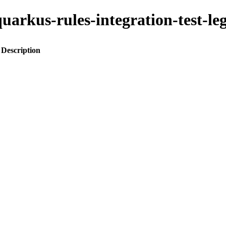
o-quarkus-rules-integration-test
Description