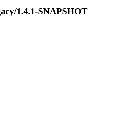
-legacy/1.4.1-SNAPSHOT