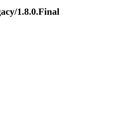
gacy/1.8.0.Final