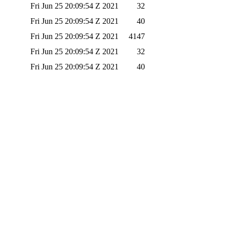
Fri Jun 25 20:09:54 Z 2021
32
Fri Jun 25 20:09:54 Z 2021
40
Fri Jun 25 20:09:54 Z 2021
4147
Fri Jun 25 20:09:54 Z 2021
32
Fri Jun 25 20:09:54 Z 2021
40