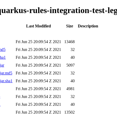
quarkus-rules-integration-test-le
Last Modified
Size
Description
Fri Jun 25 20:09:54 Z 2021
13468
.md5
Fri Jun 25 20:09:54 Z 2021
32
sha1
Fri Jun 25 20:09:54 Z 2021
40
jar
Fri Jun 25 20:09:54 Z 2021
5097
.jar.md5
Fri Jun 25 20:09:54 Z 2021
32
jar.sha1
Fri Jun 25 20:09:54 Z 2021
40
Fri Jun 25 20:09:54 Z 2021
4981
5
Fri Jun 25 20:09:54 Z 2021
32
1
Fri Jun 25 20:09:54 Z 2021
40
Fri Jun 25 20:09:54 Z 2021
13502