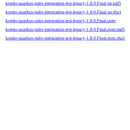
kogito-quarkus-rules-integration-test-legacy-1.8.0.Final.jar.md5
kogito-quarkus-rules-integration-test-legacy-1.8.0.Final.jar.sha1
kogito-quarkus-rules-integration-test-legacy-1.8.0.Final.pom
kogito-quarkus-rules-integration-test-legacy-1.8.0.Final.pom.md5
kogito-quarkus-rules-integration-test-legacy-1.8.0.Final.pom.sha1