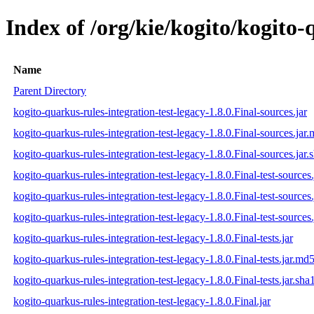
Index of /org/kie/kogito/kogito-
Name
Parent Directory
kogito-quarkus-rules-integration-test-legacy-1.8.0.Final-sources.jar
kogito-quarkus-rules-integration-test-legacy-1.8.0.Final-sources.jar
kogito-quarkus-rules-integration-test-legacy-1.8.0.Final-sources.jar.
kogito-quarkus-rules-integration-test-legacy-1.8.0.Final-test-sources.
kogito-quarkus-rules-integration-test-legacy-1.8.0.Final-test-sources
kogito-quarkus-rules-integration-test-legacy-1.8.0.Final-test-sources.
kogito-quarkus-rules-integration-test-legacy-1.8.0.Final-tests.jar
kogito-quarkus-rules-integration-test-legacy-1.8.0.Final-tests.jar.md
kogito-quarkus-rules-integration-test-legacy-1.8.0.Final-tests.jar.sha
kogito-quarkus-rules-integration-test-legacy-1.8.0.Final.jar