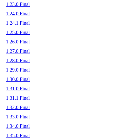
1.23.0.Final
1.24.0.Final
1.24.1.Final
1.25.0.Final
1.26.0.Final
1.27.0.Final
1.28.0.Final
1.29.0.Final
1.30.0.Final
1.31.0.Final
1.31.1.Final
1.32.0.Final
1.33.0.Final
1.34.0.Final
1.35.0.Final