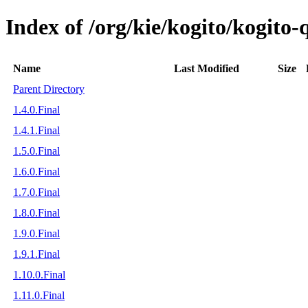
Index of /org/kie/kogito/kogito-
Name
Last Modified
Size
Parent Directory
1.4.0.Final
1.4.1.Final
1.5.0.Final
1.6.0.Final
1.7.0.Final
1.8.0.Final
1.9.0.Final
1.9.1.Final
1.10.0.Final
1.11.0.Final