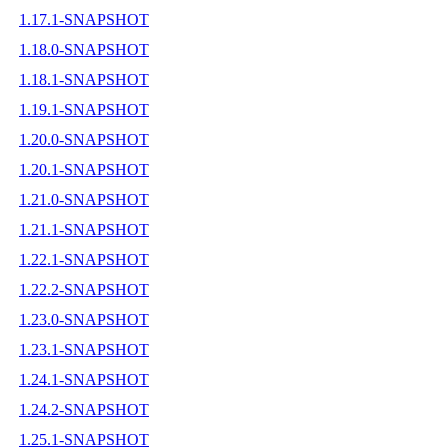
1.17.1-SNAPSHOT
1.18.0-SNAPSHOT
1.18.1-SNAPSHOT
1.19.1-SNAPSHOT
1.20.0-SNAPSHOT
1.20.1-SNAPSHOT
1.21.0-SNAPSHOT
1.21.1-SNAPSHOT
1.22.1-SNAPSHOT
1.22.2-SNAPSHOT
1.23.0-SNAPSHOT
1.23.1-SNAPSHOT
1.24.1-SNAPSHOT
1.24.2-SNAPSHOT
1.25.1-SNAPSHOT