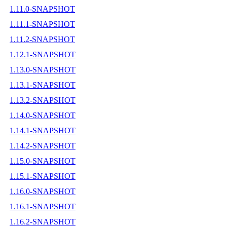
1.11.0-SNAPSHOT
1.11.1-SNAPSHOT
1.11.2-SNAPSHOT
1.12.1-SNAPSHOT
1.13.0-SNAPSHOT
1.13.1-SNAPSHOT
1.13.2-SNAPSHOT
1.14.0-SNAPSHOT
1.14.1-SNAPSHOT
1.14.2-SNAPSHOT
1.15.0-SNAPSHOT
1.15.1-SNAPSHOT
1.16.0-SNAPSHOT
1.16.1-SNAPSHOT
1.16.2-SNAPSHOT