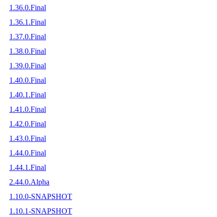
1.36.0.Final
1.36.1.Final
1.37.0.Final
1.38.0.Final
1.39.0.Final
1.40.0.Final
1.40.1.Final
1.41.0.Final
1.42.0.Final
1.43.0.Final
1.44.0.Final
1.44.1.Final
2.44.0.Alpha
1.10.0-SNAPSHOT
1.10.1-SNAPSHOT