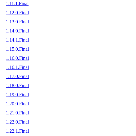
1.11.1.Final
1.12.0.Final
1.13.0.Final
1.14.0.Final
1.14.1.Final
1.15.0.Final
1.16.0.Final
1.16.1.Final
1.17.0.Final
1.18.0.Final
1.19.0.Final
1.20.0.Final
1.21.0.Final
1.22.0.Final
1.22.1.Final