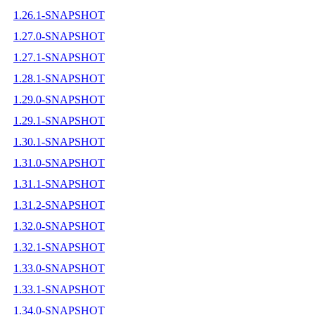
1.26.1-SNAPSHOT
1.27.0-SNAPSHOT
1.27.1-SNAPSHOT
1.28.1-SNAPSHOT
1.29.0-SNAPSHOT
1.29.1-SNAPSHOT
1.30.1-SNAPSHOT
1.31.0-SNAPSHOT
1.31.1-SNAPSHOT
1.31.2-SNAPSHOT
1.32.0-SNAPSHOT
1.32.1-SNAPSHOT
1.33.0-SNAPSHOT
1.33.1-SNAPSHOT
1.34.0-SNAPSHOT