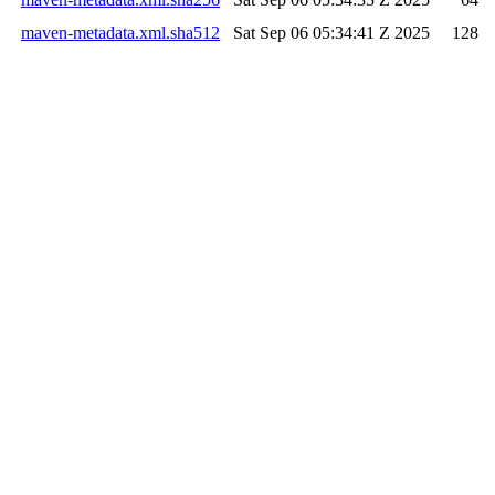
maven-metadata.xml.sha512
Sat Sep 06 05:34:41 Z 2025
128