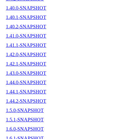
1.40.0-SNAPSHOT
1.40.1-SNAPSHOT
1.40.2-SNAPSHOT
1.41.0-SNAPSHOT
1.41.1-SNAPSHOT
1.42.0-SNAPSHOT
1.42.1-SNAPSHOT
1.43.0-SNAPSHOT
1.44.0-SNAPSHOT
1.44.1-SNAPSHOT
1.44.2-SNAPSHOT
1.5.0-SNAPSHOT
1.5.1-SNAPSHOT
1.6.0-SNAPSHOT
1.6.1-SNAPSHOT