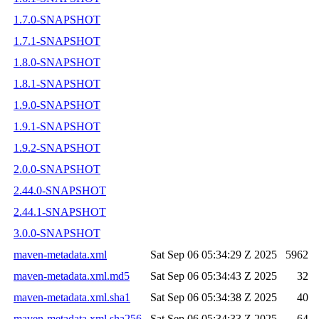
1.7.0-SNAPSHOT
1.7.1-SNAPSHOT
1.8.0-SNAPSHOT
1.8.1-SNAPSHOT
1.9.0-SNAPSHOT
1.9.1-SNAPSHOT
1.9.2-SNAPSHOT
2.0.0-SNAPSHOT
2.44.0-SNAPSHOT
2.44.1-SNAPSHOT
3.0.0-SNAPSHOT
maven-metadata.xml
Sat Sep 06 05:34:29 Z 2025
5962
maven-metadata.xml.md5
Sat Sep 06 05:34:43 Z 2025
32
maven-metadata.xml.sha1
Sat Sep 06 05:34:38 Z 2025
40
maven-metadata.xml.sha256
Sat Sep 06 05:34:33 Z 2025
64