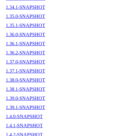
1.34.1-SNAPSHOT
1.35.0-SNAPSHOT
1.35.1-SNAPSHOT
1.36.0-SNAPSHOT
1.36.1-SNAPSHOT
1.36.2-SNAPSHOT
1.37.0-SNAPSHOT
1.37.1-SNAPSHOT
1.38.0-SNAPSHOT
1.38.1-SNAPSHOT
1.39.0-SNAPSHOT
1.39.1-SNAPSHOT
1.4.0-SNAPSHOT
1.4.1-SNAPSHOT
1.4.2-SNAPSHOT