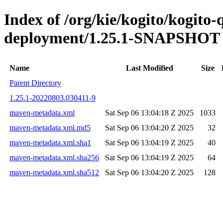
Index of /org/kie/kogito/kogito
deployment/1.25.1-SNAPSHOT
Name
Last Modified
Size
Parent Directory
1.25.1-20220803.030411-9
maven-metadata.xml
Sat Sep 06 13:04:18 Z 2025
1033
maven-metadata.xml.md5
Sat Sep 06 13:04:20 Z 2025
32
maven-metadata.xml.sha1
Sat Sep 06 13:04:19 Z 2025
40
maven-metadata.xml.sha256
Sat Sep 06 13:04:19 Z 2025
64
maven-metadata.xml.sha512
Sat Sep 06 13:04:20 Z 2025
128