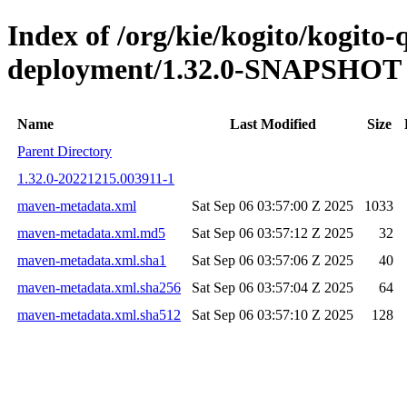
Index of /org/kie/kogito/kogito
deployment/1.32.0-SNAPSHOT
Name
Last Modified
Size
Parent Directory
1.32.0-20221215.003911-1
maven-metadata.xml
Sat Sep 06 03:57:00 Z 2025
1033
maven-metadata.xml.md5
Sat Sep 06 03:57:12 Z 2025
32
maven-metadata.xml.sha1
Sat Sep 06 03:57:06 Z 2025
40
maven-metadata.xml.sha256
Sat Sep 06 03:57:04 Z 2025
64
maven-metadata.xml.sha512
Sat Sep 06 03:57:10 Z 2025
128