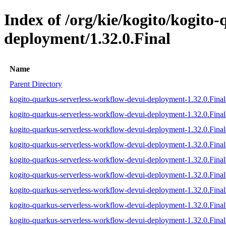
Index of /org/kie/kogito/kogito
deployment/1.32.0.Final
Name
Parent Directory
kogito-quarkus-serverless-workflow-devui-deployment-1.32.0.Final-
kogito-quarkus-serverless-workflow-devui-deployment-1.32.0.Final
kogito-quarkus-serverless-workflow-devui-deployment-1.32.0.Final-
kogito-quarkus-serverless-workflow-devui-deployment-1.32.0.Final.
kogito-quarkus-serverless-workflow-devui-deployment-1.32.0.Final
kogito-quarkus-serverless-workflow-devui-deployment-1.32.0.Final.
kogito-quarkus-serverless-workflow-devui-deployment-1.32.0.Fina
kogito-quarkus-serverless-workflow-devui-deployment-1.32.0.Fin
kogito-quarkus-serverless-workflow-devui-deployment-1.32.0.Fina