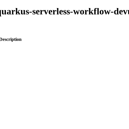
-quarkus-serverless-workflow-dev
Description