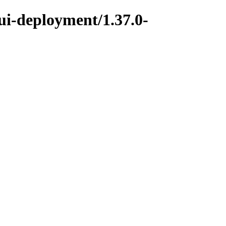
ui-deployment/1.37.0-