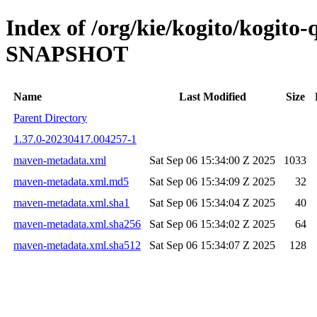
Index of /org/kie/kogito/kogito
SNAPSHOT
Name
Last Modified
Size
Parent Directory
1.37.0-20230417.004257-1
maven-metadata.xml
Sat Sep 06 15:34:00 Z 2025
1033
maven-metadata.xml.md5
Sat Sep 06 15:34:09 Z 2025
32
maven-metadata.xml.sha1
Sat Sep 06 15:34:04 Z 2025
40
maven-metadata.xml.sha256
Sat Sep 06 15:34:02 Z 2025
64
maven-metadata.xml.sha512
Sat Sep 06 15:34:07 Z 2025
128