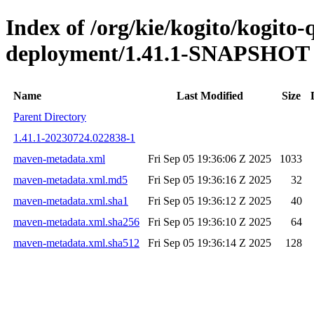
Index of /org/kie/kogito/kogito
deployment/1.41.1-SNAPSHOT
Name
Last Modified
Size
Parent Directory
1.41.1-20230724.022838-1
maven-metadata.xml
Fri Sep 05 19:36:06 Z 2025
1033
maven-metadata.xml.md5
Fri Sep 05 19:36:16 Z 2025
32
maven-metadata.xml.sha1
Fri Sep 05 19:36:12 Z 2025
40
maven-metadata.xml.sha256
Fri Sep 05 19:36:10 Z 2025
64
maven-metadata.xml.sha512
Fri Sep 05 19:36:14 Z 2025
128