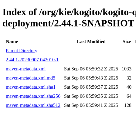
Index of /org/kie/kogito/kogito
deployment/2.44.1-SNAPSHOT
Name
Last Modified
Size
Parent Directory
2.44.1-20230907.042010-1
maven-metadata.xml
Sat Sep 06 05:59:32 Z 2025
1033
maven-metadata.xml.md5
Sat Sep 06 05:59:43 Z 2025
32
maven-metadata.xml.sha1
Sat Sep 06 05:59:37 Z 2025
40
maven-metadata.xml.sha256
Sat Sep 06 05:59:35 Z 2025
64
maven-metadata.xml.sha512
Sat Sep 06 05:59:41 Z 2025
128