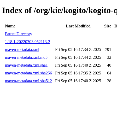
Index of /org/kie/kogito/kogit
Name
Last Modified
Size
D
Parent Directory
1.18.1-20220303.052113-2
maven-metadata.xml
Fri Sep 05 16:17:34 Z 2025
791
maven-metadata.xml.md5
Fri Sep 05 16:17:44 Z 2025
32
maven-metadata.xml.sha1
Fri Sep 05 16:17:40 Z 2025
40
maven-metadata.xml.sha256
Fri Sep 05 16:17:35 Z 2025
64
maven-metadata.xml.sha512
Fri Sep 05 16:17:40 Z 2025
128