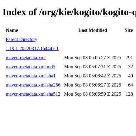
Index of /org/kie/kogito/kogit
Name
Last Modified
Size
Parent Directory
1.19.1-20220317.164447-1
maven-metadata.xml
Mon Sep 08 05:05:57 Z 2025
791
maven-metadata.xml.md5
Mon Sep 08 05:07:31 Z 2025
32
maven-metadata.xml.sha1
Mon Sep 08 05:06:42 Z 2025
40
maven-metadata.xml.sha256
Mon Sep 08 05:06:27 Z 2025
64
maven-metadata.xml.sha512
Mon Sep 08 05:06:59 Z 2025
128