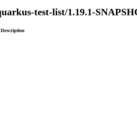
o-quarkus-test-list/1.19.1-SNAPS
Description