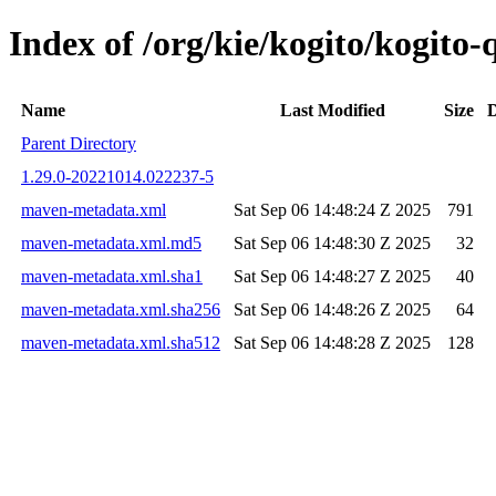
Index of /org/kie/kogito/kogit
Name
Last Modified
Size
D
Parent Directory
1.29.0-20221014.022237-5
maven-metadata.xml
Sat Sep 06 14:48:24 Z 2025
791
maven-metadata.xml.md5
Sat Sep 06 14:48:30 Z 2025
32
maven-metadata.xml.sha1
Sat Sep 06 14:48:27 Z 2025
40
maven-metadata.xml.sha256
Sat Sep 06 14:48:26 Z 2025
64
maven-metadata.xml.sha512
Sat Sep 06 14:48:28 Z 2025
128