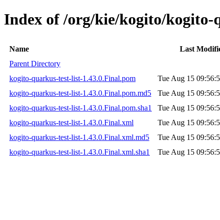
Index of /org/kie/kogito/kogito-q
Name
Last Modifi
Parent Directory
kogito-quarkus-test-list-1.43.0.Final.pom
Tue Aug 15 09:56:
kogito-quarkus-test-list-1.43.0.Final.pom.md5
Tue Aug 15 09:56:
kogito-quarkus-test-list-1.43.0.Final.pom.sha1
Tue Aug 15 09:56:
kogito-quarkus-test-list-1.43.0.Final.xml
Tue Aug 15 09:56:
kogito-quarkus-test-list-1.43.0.Final.xml.md5
Tue Aug 15 09:56:
kogito-quarkus-test-list-1.43.0.Final.xml.sha1
Tue Aug 15 09:56: