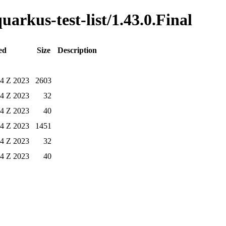
uarkus-test-list/1.43.0.Final
ed
Size
Description
54 Z 2023
2603
54 Z 2023
32
54 Z 2023
40
54 Z 2023
1451
54 Z 2023
32
54 Z 2023
40