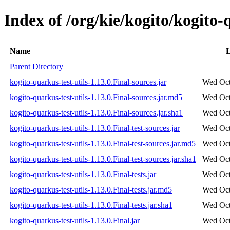
Index of /org/kie/kogito/kogito-q
Name
L
Parent Directory
kogito-quarkus-test-utils-1.13.0.Final-sources.jar
Wed Oct
kogito-quarkus-test-utils-1.13.0.Final-sources.jar.md5
Wed Oct
kogito-quarkus-test-utils-1.13.0.Final-sources.jar.sha1
Wed Oct
kogito-quarkus-test-utils-1.13.0.Final-test-sources.jar
Wed Oct
kogito-quarkus-test-utils-1.13.0.Final-test-sources.jar.md5
Wed Oct
kogito-quarkus-test-utils-1.13.0.Final-test-sources.jar.sha1
Wed Oct
kogito-quarkus-test-utils-1.13.0.Final-tests.jar
Wed Oct
kogito-quarkus-test-utils-1.13.0.Final-tests.jar.md5
Wed Oct
kogito-quarkus-test-utils-1.13.0.Final-tests.jar.sha1
Wed Oct
kogito-quarkus-test-utils-1.13.0.Final.jar
Wed Oct