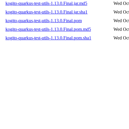
kogito-quarkus-test-utils-1.13.0.Final.jar.md5
Wed Oct
kogito-quarkus-test-utils-1.13.0.Final.jar.sha1
Wed Oct
kogito-quarkus-test-utils-1.13.0.Final.pom
Wed Oct
kogito-quarkus-test-utils-1.13.0.Final.pom.md5
Wed Oct
kogito-quarkus-test-utils-1.13.0.Final.pom.sha1
Wed Oct