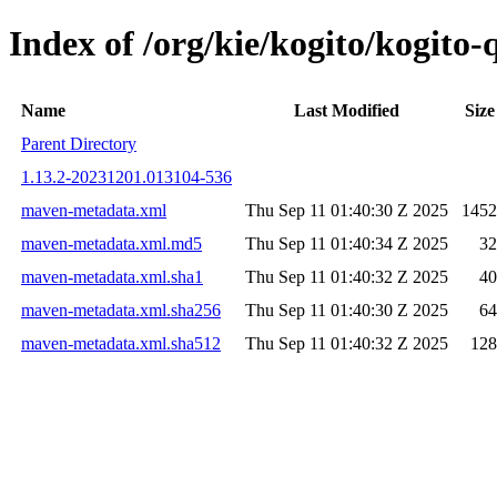
Index of /org/kie/kogito/kogit
Name
Last Modified
Size
Parent Directory
1.13.2-20231201.013104-536
maven-metadata.xml
Thu Sep 11 01:40:30 Z 2025
1452
maven-metadata.xml.md5
Thu Sep 11 01:40:34 Z 2025
32
maven-metadata.xml.sha1
Thu Sep 11 01:40:32 Z 2025
40
maven-metadata.xml.sha256
Thu Sep 11 01:40:30 Z 2025
64
maven-metadata.xml.sha512
Thu Sep 11 01:40:32 Z 2025
128