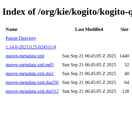
Index of /org/kie/kogito/kogit
Name
Last Modified
Size
Parent Directory
1.14.0-20211125.024511-9
maven-metadata.xml
Sun Sep 21 06:45:05 Z 2025
1440
maven-metadata.xml.md5
Sun Sep 21 06:45:05 Z 2025
32
maven-metadata.xml.sha1
Sun Sep 21 06:45:05 Z 2025
40
maven-metadata.xml.sha256
Sun Sep 21 06:45:05 Z 2025
64
maven-metadata.xml.sha512
Sun Sep 21 06:45:05 Z 2025
128