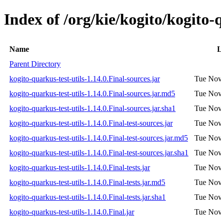
Index of /org/kie/kogito/kogito-q
Name
L
Parent Directory
kogito-quarkus-test-utils-1.14.0.Final-sources.jar
Tue Nov
kogito-quarkus-test-utils-1.14.0.Final-sources.jar.md5
Tue Nov
kogito-quarkus-test-utils-1.14.0.Final-sources.jar.sha1
Tue Nov
kogito-quarkus-test-utils-1.14.0.Final-test-sources.jar
Tue Nov
kogito-quarkus-test-utils-1.14.0.Final-test-sources.jar.md5
Tue Nov
kogito-quarkus-test-utils-1.14.0.Final-test-sources.jar.sha1
Tue Nov
kogito-quarkus-test-utils-1.14.0.Final-tests.jar
Tue Nov
kogito-quarkus-test-utils-1.14.0.Final-tests.jar.md5
Tue Nov
kogito-quarkus-test-utils-1.14.0.Final-tests.jar.sha1
Tue Nov
kogito-quarkus-test-utils-1.14.0.Final.jar
Tue Nov