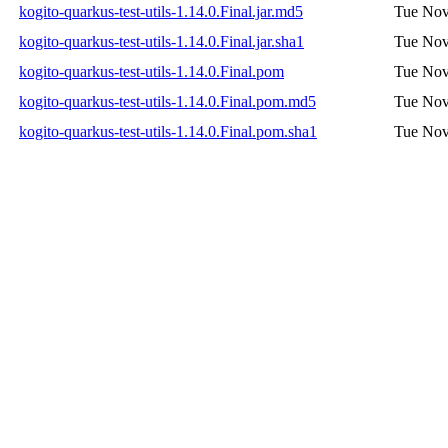
kogito-quarkus-test-utils-1.14.0.Final.jar.md5
Tue Nov
kogito-quarkus-test-utils-1.14.0.Final.jar.sha1
Tue Nov
kogito-quarkus-test-utils-1.14.0.Final.pom
Tue Nov
kogito-quarkus-test-utils-1.14.0.Final.pom.md5
Tue Nov
kogito-quarkus-test-utils-1.14.0.Final.pom.sha1
Tue Nov