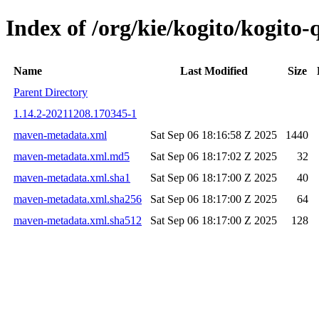
Index of /org/kie/kogito/kogit
Name
Last Modified
Size
Parent Directory
1.14.2-20211208.170345-1
maven-metadata.xml
Sat Sep 06 18:16:58 Z 2025
1440
maven-metadata.xml.md5
Sat Sep 06 18:17:02 Z 2025
32
maven-metadata.xml.sha1
Sat Sep 06 18:17:00 Z 2025
40
maven-metadata.xml.sha256
Sat Sep 06 18:17:00 Z 2025
64
maven-metadata.xml.sha512
Sat Sep 06 18:17:00 Z 2025
128