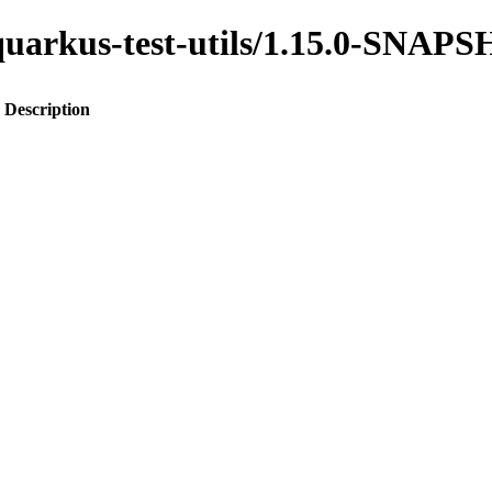
o-quarkus-test-utils/1.15.0-SNAP
Description