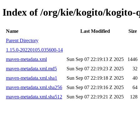
Index of /org/kie/kogito/kogit
Name
Last Modified
Size
Parent Directory
1.15.0-20220105.035600-14
maven-metadata.xml
Sun Sep 07 22:19:13 Z 2025
1446
maven-metadata.xml.md5
Sun Sep 07 22:19:23 Z 2025
32
maven-metadata.xml.sha1
Sun Sep 07 22:19:18 Z 2025
40
maven-metadata.xml.sha256
Sun Sep 07 22:19:16 Z 2025
64
maven-metadata.xml.sha512
Sun Sep 07 22:19:21 Z 2025
128