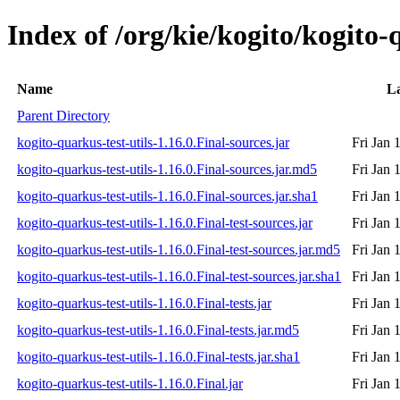
Index of /org/kie/kogito/kogito-q
Name
La
Parent Directory
kogito-quarkus-test-utils-1.16.0.Final-sources.jar
Fri Jan 
kogito-quarkus-test-utils-1.16.0.Final-sources.jar.md5
Fri Jan 
kogito-quarkus-test-utils-1.16.0.Final-sources.jar.sha1
Fri Jan 
kogito-quarkus-test-utils-1.16.0.Final-test-sources.jar
Fri Jan 
kogito-quarkus-test-utils-1.16.0.Final-test-sources.jar.md5
Fri Jan 
kogito-quarkus-test-utils-1.16.0.Final-test-sources.jar.sha1
Fri Jan 
kogito-quarkus-test-utils-1.16.0.Final-tests.jar
Fri Jan 
kogito-quarkus-test-utils-1.16.0.Final-tests.jar.md5
Fri Jan 
kogito-quarkus-test-utils-1.16.0.Final-tests.jar.sha1
Fri Jan 
kogito-quarkus-test-utils-1.16.0.Final.jar
Fri Jan 