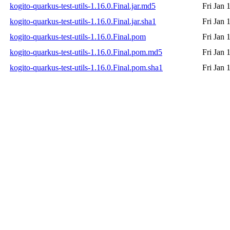
kogito-quarkus-test-utils-1.16.0.Final.jar.md5
Fri Jan 
kogito-quarkus-test-utils-1.16.0.Final.jar.sha1
Fri Jan 
kogito-quarkus-test-utils-1.16.0.Final.pom
Fri Jan 
kogito-quarkus-test-utils-1.16.0.Final.pom.md5
Fri Jan 
kogito-quarkus-test-utils-1.16.0.Final.pom.sha1
Fri Jan 