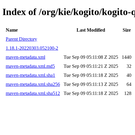
Index of /org/kie/kogito/kogit
Name
Last Modified
Size
Parent Directory
1.18.1-20220303.052100-2
maven-metadata.xml
Tue Sep 09 05:11:08 Z 2025
1440
maven-metadata.xml.md5
Tue Sep 09 05:11:21 Z 2025
32
maven-metadata.xml.sha1
Tue Sep 09 05:11:18 Z 2025
40
maven-metadata.xml.sha256
Tue Sep 09 05:11:13 Z 2025
64
maven-metadata.xml.sha512
Tue Sep 09 05:11:18 Z 2025
128