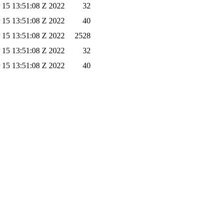
 15 13:51:08 Z 2022
32
 15 13:51:08 Z 2022
40
 15 13:51:08 Z 2022
2528
 15 13:51:08 Z 2022
32
 15 13:51:08 Z 2022
40