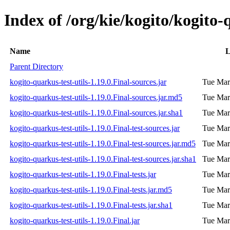
Index of /org/kie/kogito/kogito-q
Name
L
Parent Directory
kogito-quarkus-test-utils-1.19.0.Final-sources.jar
Tue Mar
kogito-quarkus-test-utils-1.19.0.Final-sources.jar.md5
Tue Mar
kogito-quarkus-test-utils-1.19.0.Final-sources.jar.sha1
Tue Mar
kogito-quarkus-test-utils-1.19.0.Final-test-sources.jar
Tue Mar
kogito-quarkus-test-utils-1.19.0.Final-test-sources.jar.md5
Tue Mar
kogito-quarkus-test-utils-1.19.0.Final-test-sources.jar.sha1
Tue Mar
kogito-quarkus-test-utils-1.19.0.Final-tests.jar
Tue Mar
kogito-quarkus-test-utils-1.19.0.Final-tests.jar.md5
Tue Mar
kogito-quarkus-test-utils-1.19.0.Final-tests.jar.sha1
Tue Mar
kogito-quarkus-test-utils-1.19.0.Final.jar
Tue Mar