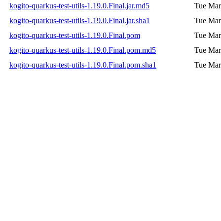
kogito-quarkus-test-utils-1.19.0.Final.jar.md5
Tue Mar
kogito-quarkus-test-utils-1.19.0.Final.jar.sha1
Tue Mar
kogito-quarkus-test-utils-1.19.0.Final.pom
Tue Mar
kogito-quarkus-test-utils-1.19.0.Final.pom.md5
Tue Mar
kogito-quarkus-test-utils-1.19.0.Final.pom.sha1
Tue Mar