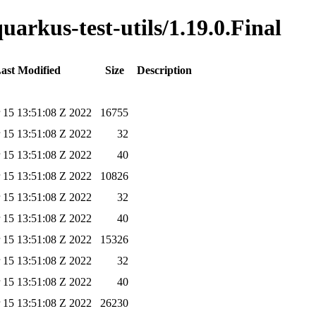
uarkus-test-utils/1.19.0.Final
ast Modified
Size
Description
 15 13:51:08 Z 2022
16755
 15 13:51:08 Z 2022
32
 15 13:51:08 Z 2022
40
 15 13:51:08 Z 2022
10826
 15 13:51:08 Z 2022
32
 15 13:51:08 Z 2022
40
 15 13:51:08 Z 2022
15326
 15 13:51:08 Z 2022
32
 15 13:51:08 Z 2022
40
 15 13:51:08 Z 2022
26230