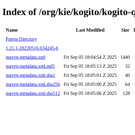
Index of /org/kie/kogito/kogit
Name
Last Modified
Size
Parent Directory
1.21.1-20220516.034245-6
maven-metadata.xml
Fri Sep 05 18:04:54 Z 2025
1440
maven-metadata.xml.md5
Fri Sep 05 18:05:13 Z 2025
32
maven-metadata.xml.sha1
Fri Sep 05 18:05:01 Z 2025
40
maven-metadata.xml.sha256
Fri Sep 05 18:05:00 Z 2025
64
maven-metadata.xml.sha512
Fri Sep 05 18:05:06 Z 2025
128