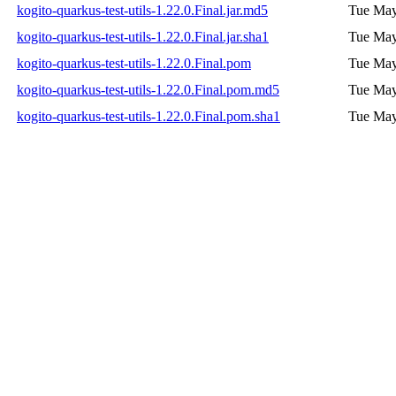
kogito-quarkus-test-utils-1.22.0.Final.jar.md5
Tue May
kogito-quarkus-test-utils-1.22.0.Final.jar.sha1
Tue May
kogito-quarkus-test-utils-1.22.0.Final.pom
Tue May
kogito-quarkus-test-utils-1.22.0.Final.pom.md5
Tue May
kogito-quarkus-test-utils-1.22.0.Final.pom.sha1
Tue May