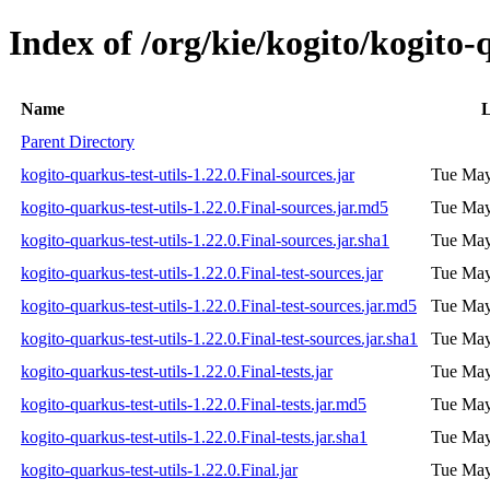
Index of /org/kie/kogito/kogito-q
Name
L
Parent Directory
kogito-quarkus-test-utils-1.22.0.Final-sources.jar
Tue May
kogito-quarkus-test-utils-1.22.0.Final-sources.jar.md5
Tue May
kogito-quarkus-test-utils-1.22.0.Final-sources.jar.sha1
Tue May
kogito-quarkus-test-utils-1.22.0.Final-test-sources.jar
Tue May
kogito-quarkus-test-utils-1.22.0.Final-test-sources.jar.md5
Tue May
kogito-quarkus-test-utils-1.22.0.Final-test-sources.jar.sha1
Tue May
kogito-quarkus-test-utils-1.22.0.Final-tests.jar
Tue May
kogito-quarkus-test-utils-1.22.0.Final-tests.jar.md5
Tue May
kogito-quarkus-test-utils-1.22.0.Final-tests.jar.sha1
Tue May
kogito-quarkus-test-utils-1.22.0.Final.jar
Tue May