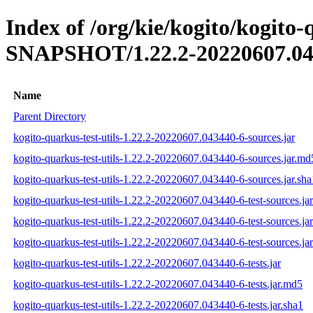
Index of /org/kie/kogito/kogito-q
SNAPSHOT/1.22.2-20220607.04
Name
Parent Directory
kogito-quarkus-test-utils-1.22.2-20220607.043440-6-sources.jar
kogito-quarkus-test-utils-1.22.2-20220607.043440-6-sources.jar.md
kogito-quarkus-test-utils-1.22.2-20220607.043440-6-sources.jar.sha
kogito-quarkus-test-utils-1.22.2-20220607.043440-6-test-sources.jar
kogito-quarkus-test-utils-1.22.2-20220607.043440-6-test-sources.ja
kogito-quarkus-test-utils-1.22.2-20220607.043440-6-test-sources.jar
kogito-quarkus-test-utils-1.22.2-20220607.043440-6-tests.jar
kogito-quarkus-test-utils-1.22.2-20220607.043440-6-tests.jar.md5
kogito-quarkus-test-utils-1.22.2-20220607.043440-6-tests.jar.sha1