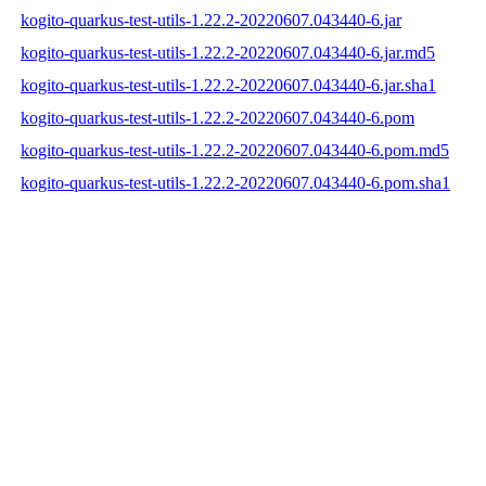
kogito-quarkus-test-utils-1.22.2-20220607.043440-6.jar
kogito-quarkus-test-utils-1.22.2-20220607.043440-6.jar.md5
kogito-quarkus-test-utils-1.22.2-20220607.043440-6.jar.sha1
kogito-quarkus-test-utils-1.22.2-20220607.043440-6.pom
kogito-quarkus-test-utils-1.22.2-20220607.043440-6.pom.md5
kogito-quarkus-test-utils-1.22.2-20220607.043440-6.pom.sha1